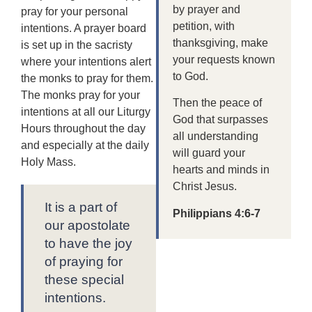
by prayer and
pray for your personal
petition, with
intentions. A prayer board
thanksgiving, make
is set up in the sacristy
your requests known
where your intentions alert
to God.
the monks to pray for them.
The monks pray for your
Then the peace of
intentions at all our Liturgy
God that surpasses
Hours throughout the day
all understanding
and especially at the daily
will guard your
Holy Mass.
hearts and minds in
Christ Jesus.
It is a part of
Philippians 4:6-7
our apostolate
to have the joy
of praying for
these special
intentions.