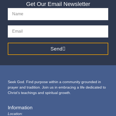
Get Our Email Newsletter
Send
Seek God. Find purpose within a community grounded in
prayer and tradition. Join us in embracing a life dedicated to
Christ’s teachings and spiritual growth.
Information
Location: