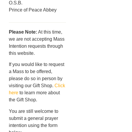
O.S.B.
Prince of Peace Abbey
Please Note:
At this time,
we are not accepting Mass
Intention requests through
this website.
If you would like to request
a Mass to be offered,
please do so in person by
visiting our Gift Shop.
Click
here
to learn more about
the Gift Shop.
You are still welcome to
submit a general prayer
intention using the form