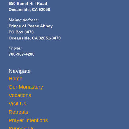
650 Benet Hill Road
Oceanside, CA 92058
Mailing Address:
Prince of Peace Abbey
PO Box 3470
Oceanside, CA 92051-3470
Phone:
760-967-4200
Navigate
Home
Our Monastery
Vocations
Visit Us
Retreats
Prayer Intentions
Support Us