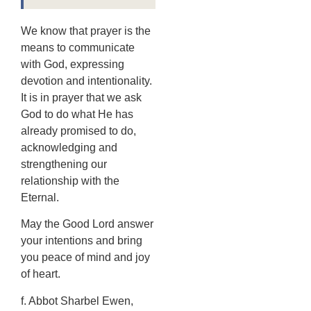
We know that prayer is the
means to communicate
with God, expressing
devotion and intentionality.
It is in prayer that we ask
God to do what He has
already promised to do,
acknowledging and
strengthening our
relationship with the
Eternal.
May the Good Lord answer
your intentions and bring
you peace of mind and joy
of heart.
f. Abbot Sharbel Ewen,