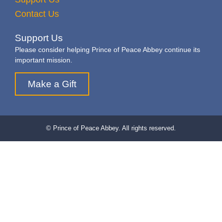
Contact Us
Support Us
Please consider helping Prince of Peace Abbey continue its
important mission.
Make a Gift
© Prince of Peace Abbey. All rights reserved.