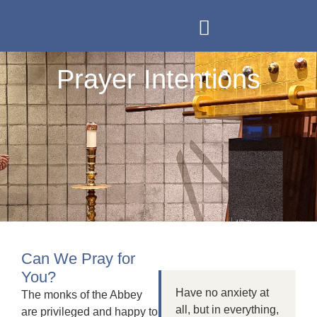
Our Monastery
Prayer Intentions
Support Us
Contact Us
Prayer Intentions
Can We Pray for
You?
Have no anxiety at
The monks of the Abbey
all, but in everything,
are privileged and happy to