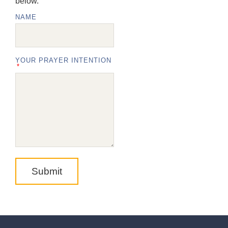
below.
NAME
YOUR PRAYER INTENTION
Submit